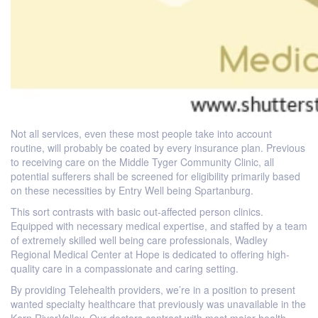
Not all services, even these most people take into account
routine, will probably be coated by every insurance plan. Previous
to receiving care on the Middle Tyger Community Clinic, all
potential sufferers shall be screened for eligibility primarily based
on these necessities by Entry Well being Spartanburg.
This sort contrasts with basic out-affected person clinics.
Equipped with necessary medical expertise, and staffed by a team
of extremely skilled well being care professionals, Wadley
Regional Medical Center at Hope is dedicated to offering high-
quality care in a compassionate and caring setting.
By providing Telehealth providers, we’re in a position to present
wanted specialty healthcare that previously was unavailable in the