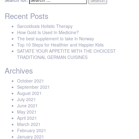
Search for:
Recent Posts
Sarcoidosis Holistic Therapy
How Gold Is Used In Medicine?
The best supplement to take in Norway
Top 10 Steps for Healthier and Happier Kids
SATIATE YOUR APPETITE WITH THE CHOICEST
TRADITIONAL GERMAN CUISINES
Archives
October 2021
September 2021
August 2021
July 2021
June 2021
May 2021
April 2021
March 2021
February 2021
January 2021