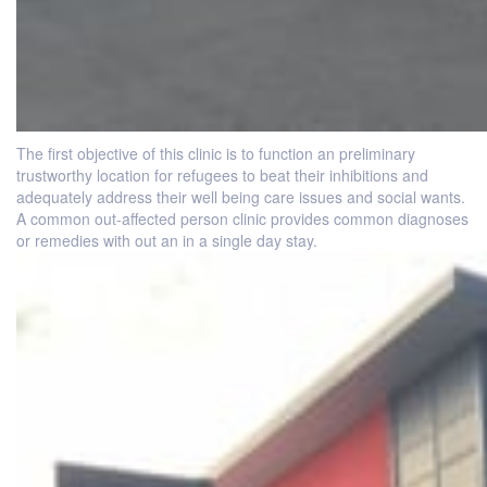
The first objective of this clinic is to function an preliminary
trustworthy location for refugees to beat their inhibitions and
adequately address their well being care issues and social wants.
A common out-affected person clinic provides common diagnoses
or remedies with out an in a single day stay.