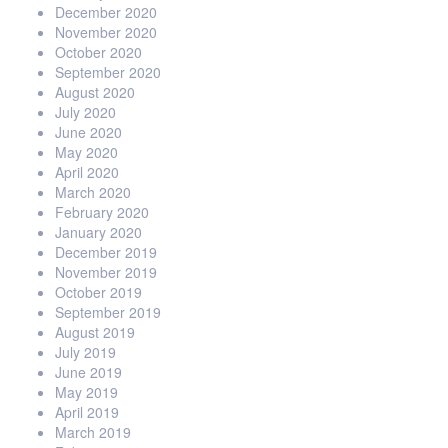
December 2020
November 2020
October 2020
September 2020
August 2020
July 2020
June 2020
May 2020
April 2020
March 2020
February 2020
January 2020
December 2019
November 2019
October 2019
September 2019
August 2019
July 2019
June 2019
May 2019
April 2019
March 2019