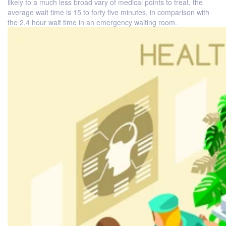
likely to a much less broad vary of medical points to treat, the
average wait time is 15 to forty five minutes, in comparison with
the 2.4 hour wait time in an emergency waiting room.