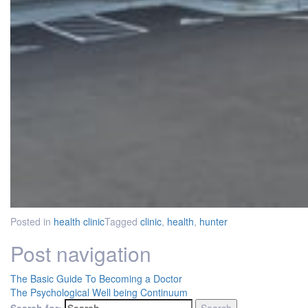
Posted in
health clinic
Tagged
clinic
,
health
,
hunter
Post navigation
The Basic Guide To Becoming a Doctor
The Psychological Well being Continuum