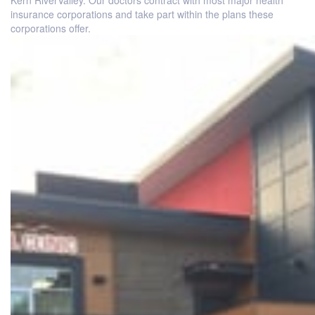
Kern RiverValley. Our doctors contract with most major health
insurance corporations and take part within the plans these
corporations offer.