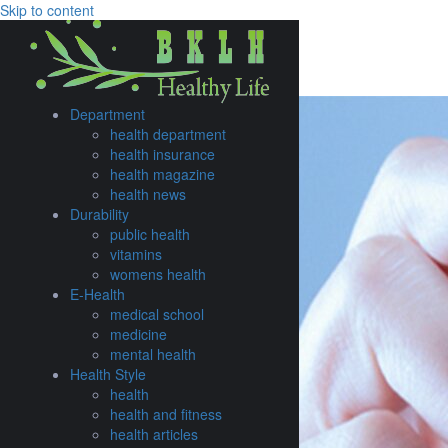
Skip to content
TIME TO GO WEST
Explore
Browse
Department
health department
health insurance
health magazine
health news
Durability
public health
vitamins
womens health
E-Health
medical school
medicine
mental health
Health Style
health
health and fitness
health articles