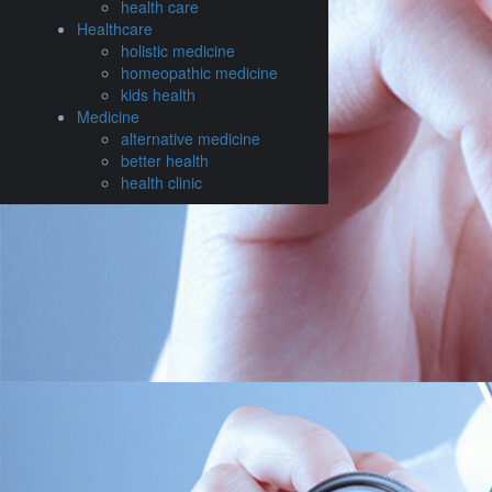
health care
Healthcare
holistic medicine
homeopathic medicine
kids health
Medicine
alternative medicine
better health
health clinic