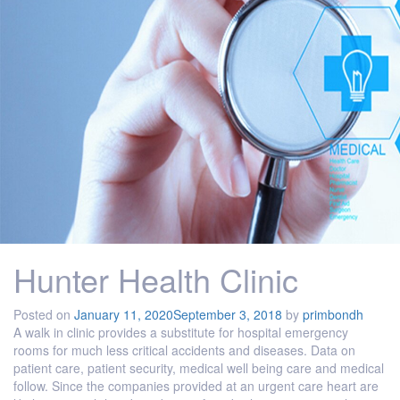
Hunter Health Clinic
Posted on
January 11, 2020
September 3, 2018
by
primbondh
A walk in clinic provides a substitute for hospital emergency
rooms for much less critical accidents and diseases. Data on
patient care, patient security, medical well being care and medical
follow. Since the companies provided at an urgent care heart are