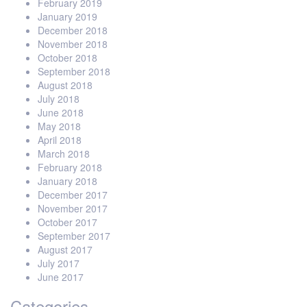
February 2019
January 2019
December 2018
November 2018
October 2018
September 2018
August 2018
July 2018
June 2018
May 2018
April 2018
March 2018
February 2018
January 2018
December 2017
November 2017
October 2017
September 2017
August 2017
July 2017
June 2017
Categories