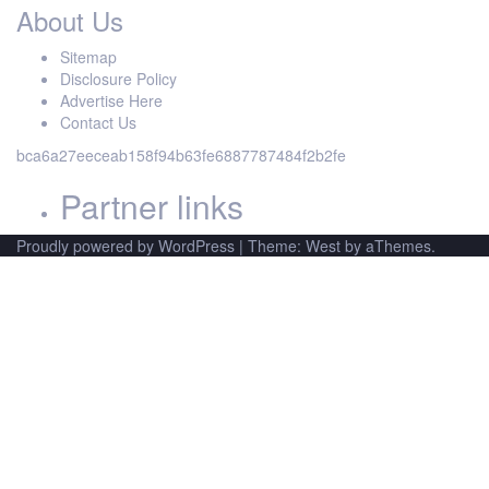
About Us
Sitemap
Disclosure Policy
Advertise Here
Contact Us
bca6a27eeceab158f94b63fe6887787484f2b2fe
Partner links
Proudly powered by WordPress
|
Theme: West by aThemes.