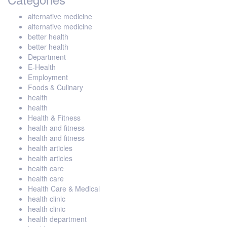
alternative medicine
alternative medicine
better health
better health
Department
E-Health
Employment
Foods & Culinary
health
health
Health & Fitness
health and fitness
health and fitness
health articles
health articles
health care
health care
Health Care & Medical
health clinic
health clinic
health department