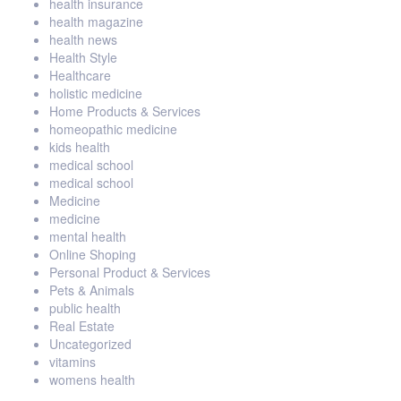
health insurance
health magazine
health news
Health Style
Healthcare
holistic medicine
Home Products & Services
homeopathic medicine
kids health
medical school
medical school
Medicine
medicine
mental health
Online Shoping
Personal Product & Services
Pets & Animals
public health
Real Estate
Uncategorized
vitamins
womens health