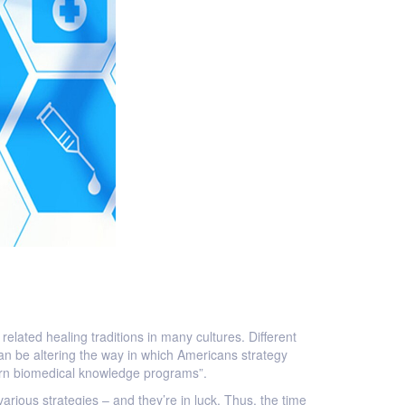
elated healing traditions in many cultures. Different
an be altering the way in which Americans strategy
stern biomedical knowledge programs”.
 various strategies – and they’re in luck. Thus, the time