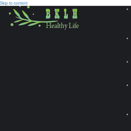
Skip to content
TIME TO GO WEST
Explore
Browse