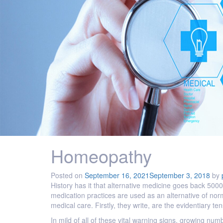
Homeopathy
Posted on
September 16, 2021
September 3, 2018
by
History has it that alternative medicine goes back 5000
medication practices are used as an alternative of nor
medical care. Firstly, they write, are the evidentiary 
In mild of all of these vital warning signs, growing numb