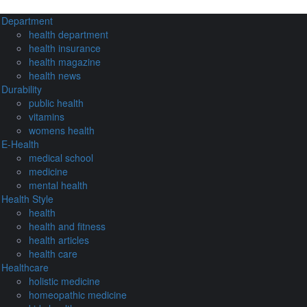
Department
health department
health insurance
health magazine
health news
Durability
public health
vitamins
womens health
E-Health
medical school
medicine
mental health
Health Style
health
health and fitness
health articles
health care
Healthcare
holistic medicine
homeopathic medicine