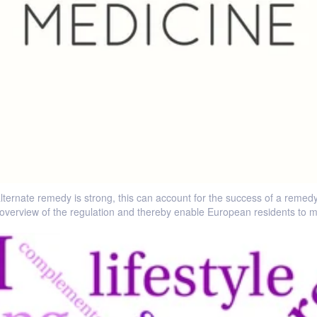
lternate remedy is strong, this can account for the success of a remedy 
overview of the regulation and thereby enable European residents to m