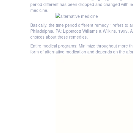
period different has been dropped and changed with new
medicine.
Basically, the time period different remedy ” refers t
Philadelphia, PA: Lippincott Williams & Wilkins, 1999
choices about these remedies.
Entire medical programs: Minimize throughout more th
form of alternative medication and depends on the afor