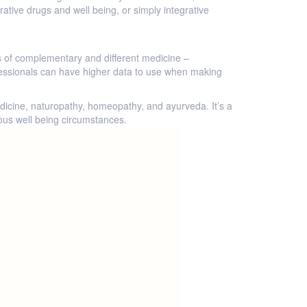
tive drugs and well being, or simply integrative
es of complementary and different medicine –
ofessionals can have higher data to use when making
icine, naturopathy, homeopathy, and ayurveda. It’s a
rous well being circumstances.