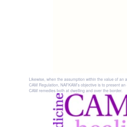
Likewise, when the assumption within the value of an a
CAM Regulation, NAFKAM’s objective is to present an 
CAM remedies both at dwelling and over the border.