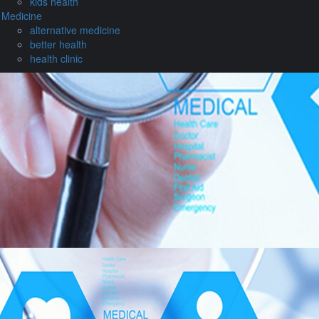
kids health
Medicine
alternative medicine
better health
health clinic