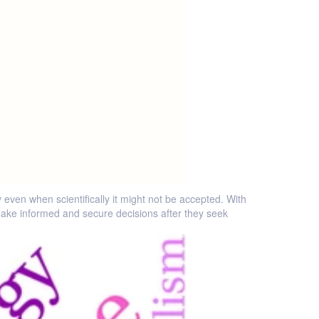
even when scientifically it might not be accepted. With
ake informed and secure decisions after they seek