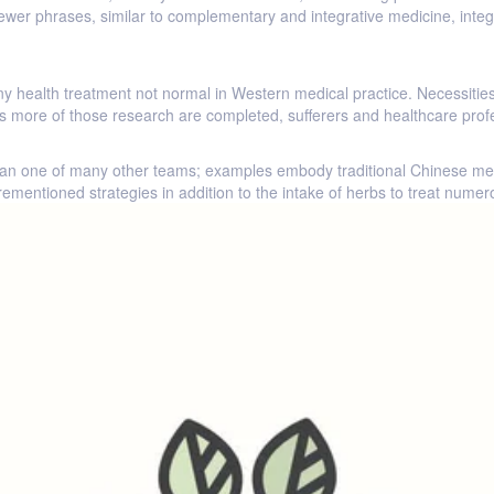
er phrases, similar to complementary and integrative medicine, integra
o any health treatment not normal in Western medical practice. Necessiti
. As more of those research are completed, sufferers and healthcare pr
an one of many other teams; examples embody traditional Chinese med
ementioned strategies in addition to the intake of herbs to treat nume