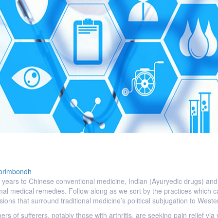
primbondh
 years to Chinese conventional medicine, Indian (Ayuryedic drugs) and r
mal medical remedies. Follow along as we sort by the practices which c
tensions that surround traditional medicine’s political subjugation to We
ers of sufferers, notably those with arthritis, are seeking pain relief via